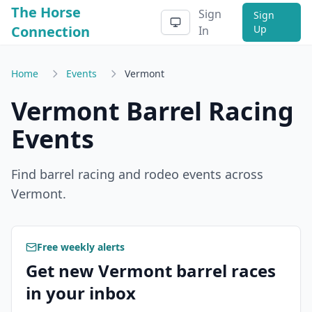
The Horse
Sign
Sign
Connection
Up
In
Home
Events
Vermont
Vermont
Barrel Racing
Events
Find barrel racing and rodeo events across
Vermont
.
Free weekly alerts
Get new Vermont barrel races
in your inbox