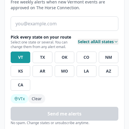
Free weekly alerts when new Vermont events are
approved on The Horse Connection.
Email address
Pick every state on your route
Select all
All states
Select one state or several. You can
change them from any alert email.
VT
TX
OK
CO
NM
KS
AR
MO
LA
AZ
CA
VT
x
Clear
Send me alerts
No spam. Change states or unsubscribe anytime.