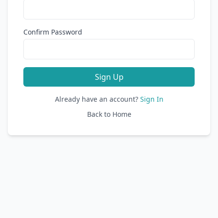
Confirm Password
Sign Up
Already have an account?
Sign In
Back to Home