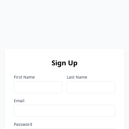
Sign Up
First Name
Last Name
Email
Password