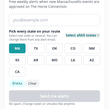
Free weekly alerts when new Massachusetts events are
approved on The Horse Connection.
Email address
Pick every state on your route
Select all
All states
Select one state or several. You can
change them from any alert email.
MA
TX
OK
CO
NM
KS
AR
MO
LA
AZ
CA
MA
x
Clear
Send me alerts
No spam. Change states or unsubscribe anytime.