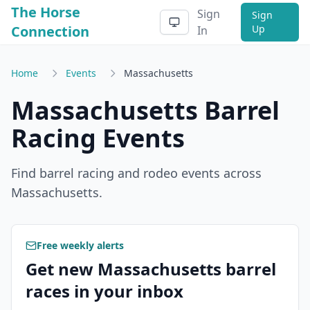
The Horse
Sign
Sign
Connection
Up
In
Home
Events
Massachusetts
Massachusetts
Barrel
Racing Events
Find barrel racing and rodeo events across
Massachusetts
.
Free weekly alerts
Get new Massachusetts barrel
races in your inbox