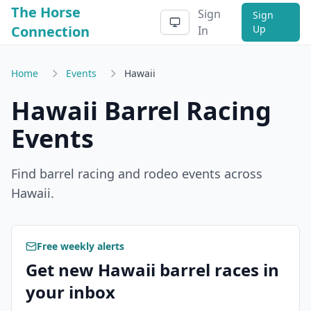
The Horse
Sign
Sign
Connection
Up
In
Home
Events
Hawaii
Hawaii
Barrel Racing
Events
Find barrel racing and rodeo events across
Hawaii
.
Free weekly alerts
Get new Hawaii barrel races in
your inbox