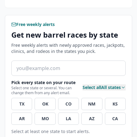
Free weekly alerts
Get new barrel races by state
Free weekly alerts with newly approved races, jackpots,
clinics, and rodeos in the states you pick.
Email address
Pick every state on your route
Select all
All states
Select one state or several. You can
change them from any alert email.
TX
OK
CO
NM
KS
AR
MO
LA
AZ
CA
Select at least one state to start alerts.