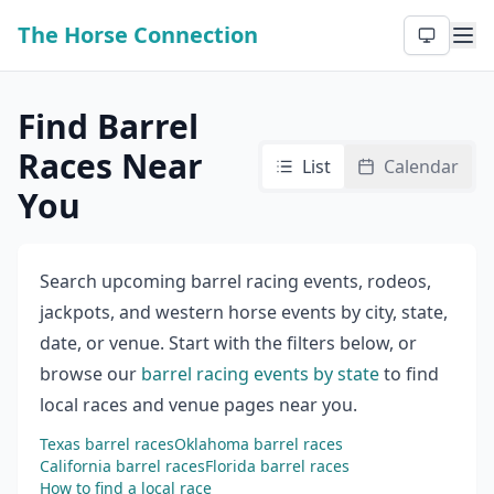
The Horse Connection
Find Barrel
Races Near
List
Calendar
You
Search upcoming barrel racing events, rodeos,
jackpots, and western horse events by city, state,
date, or venue. Start with the filters below, or
browse our
barrel racing events by state
to find
local races and venue pages near you.
Texas barrel races
Oklahoma barrel races
California barrel races
Florida barrel races
How to find a local race