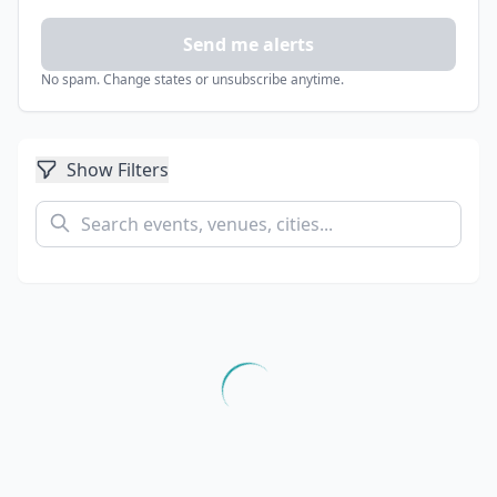
Send me alerts
No spam. Change states or unsubscribe anytime.
Show Filters