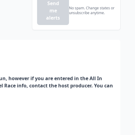
Send
No spam. Change states or
me
unsubscribe anytime.
alerts
run, however if you are entered in the All In
rrel Race info, contact the host producer. You can