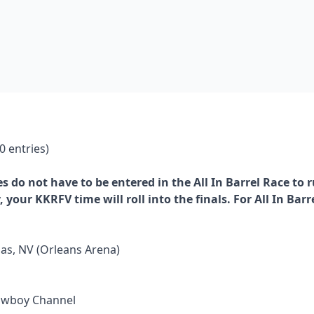
 entries)
es do not have to be entered in the All In Barrel Race to 
, your KKRFV time will roll into the finals. For All In Ba
as, NV (Orleans Arena)
Cowboy Channel