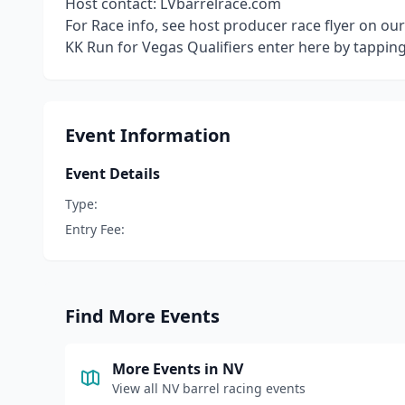
Host contact: LVbarrelrace.com
For Race info, see host producer race flyer on ou
KK Run for Vegas Qualifiers enter here by tappin
Event Information
Event Details
Type:
Entry Fee:
Find More Events
More Events in
NV
View all
NV
barrel racing events