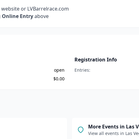
r website or LVBarrelrace.com
g
Online Entry
above
Registration Info
open
Entries:
$
0.00
More Events in
Las 
View all events in
Las Ve