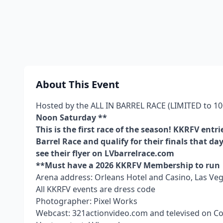
About This Event
Hosted by the ALL IN BARREL RACE (LIMITED to 100
Noon Saturday **
This is the first race of the season! KKRFV entri
Barrel Race and qualify for their finals that day
see their flyer on LVbarrelrace.com
**Must have a 2026 KKRFV Membership to run
Arena address: Orleans Hotel and Casino, Las Veg
All KKRFV events are dress code
Photographer: Pixel Works
Webcast: 321actionvideo.com and televised on 