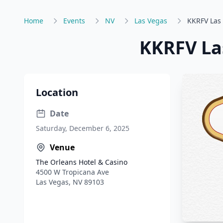
Home
Events
NV
Las Vegas
KKRFV Las 
KKRFV Las
Location
Date
Saturday, December 6, 2025
Venue
The Orleans Hotel & Casino
4500 W Tropicana Ave
Las Vegas
,
NV
89103