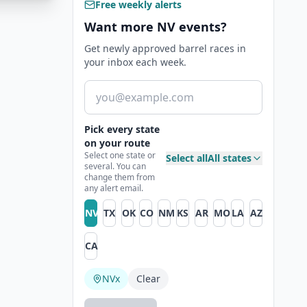
Free weekly alerts
Want more NV events?
Get newly approved barrel races in
your inbox each week.
Email address
Pick every state
on your route
Select one state or
Select all
All states
several. You can
change them from
any alert email.
NV
TX
OK
CO
NM
KS
AR
MO
LA
AZ
CA
NV
x
Clear