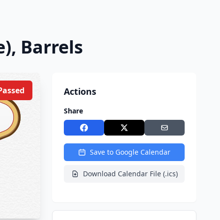
), Barrels
Passed
Actions
Share
Save to Google Calendar
Download Calendar File (.ics)