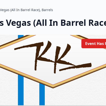
Vegas (All In Barrel Race), Barrels
 Vegas (All In Barrel Race
Event Has 