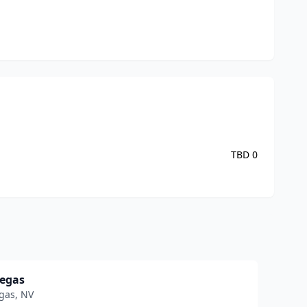
TBD
0
Vegas
gas
,
NV